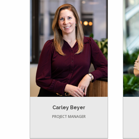
Carley Beyer
PROJECT MANAGER