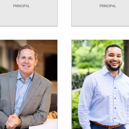
PRINCIPAL
PRINCIPAL