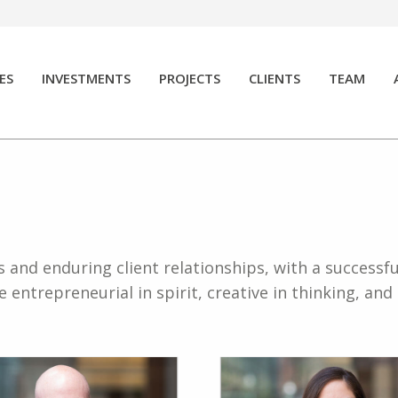
ES
INVESTMENTS
PROJECTS
CLIENTS
TEAM
and enduring client relationships, with a successfu
entrepreneurial in spirit, creative in thinking, an