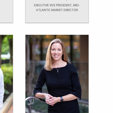
EXECUTIVE VICE PRESIDENT, MID-
ATLANTIC MARKET DIRECTOR