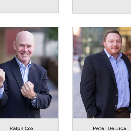
Ralph Cox
Peter DeLuca