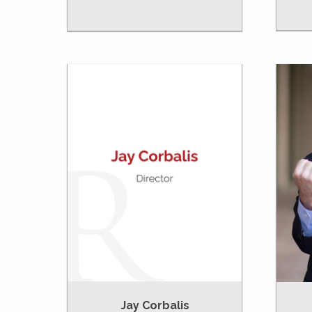
Jay Corbalis