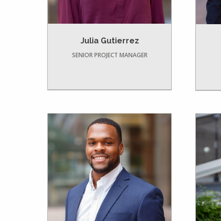
Julia Gutierrez
SENIOR PROJECT MANAGER