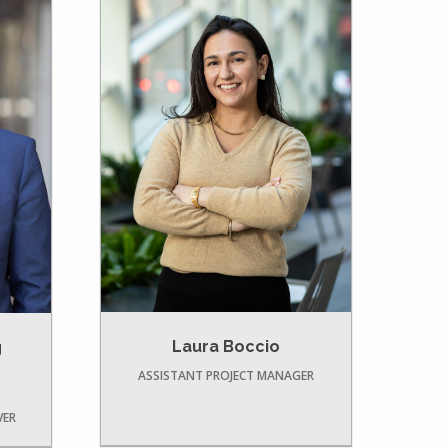
Laura Boccio
g
ASSISTANT PROJECT MANAGER
VER