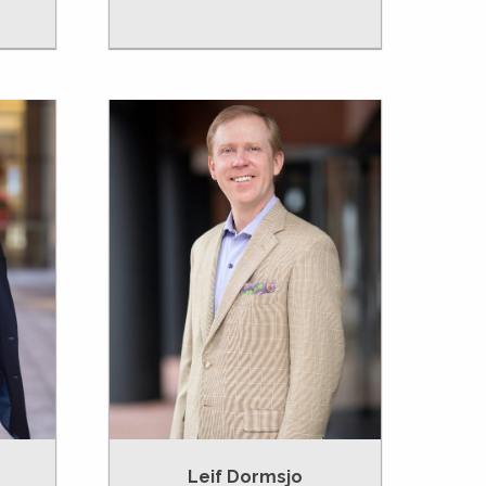
Leif Dormsjo