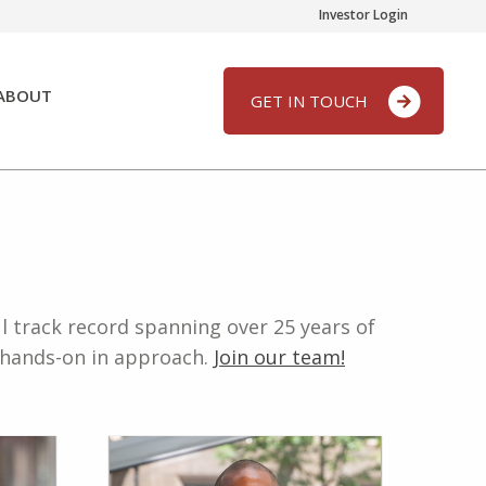
Investor Login
ABOUT
GET IN TOUCH
l track record spanning over 25 years of
d hands-on in approach.
Join our team!