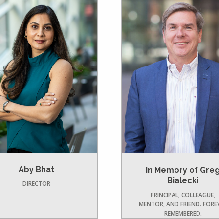
Aby Bhat
In Memory of Gre
Bialecki
DIRECTOR
PRINCIPAL, COLLEAGUE,
MENTOR, AND FRIEND. FORE
REMEMBERED.