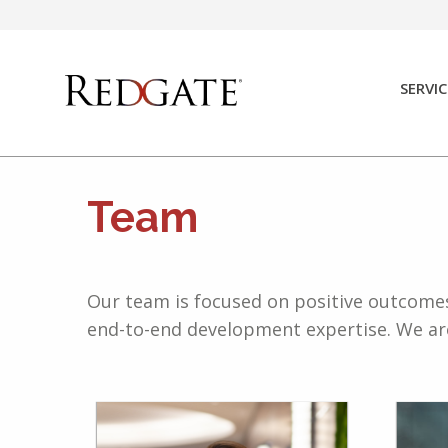
Skip
to
content
SERVIC
Team
Our team is focused on positive outcomes 
end-to-end development expertise. We are 