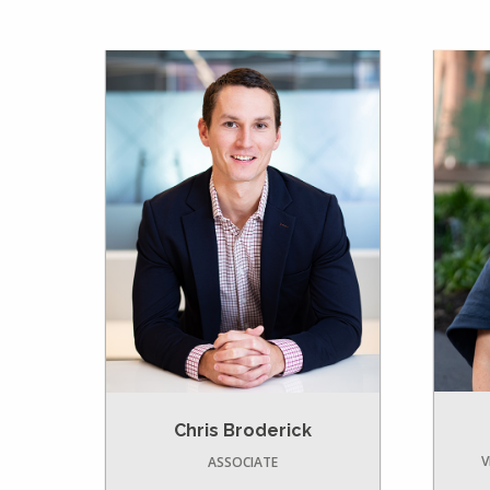
Chris Broderick
V
ASSOCIATE