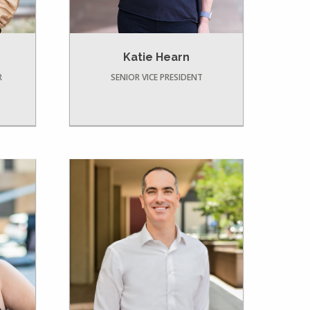
Katie Hearn
R
SENIOR VICE PRESIDENT