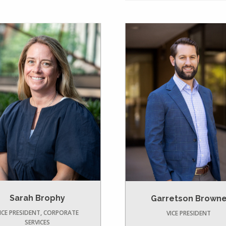
Sarah Brophy
Garretson Brown
ICE PRESIDENT, CORPORATE
VICE PRESIDENT
SERVICES