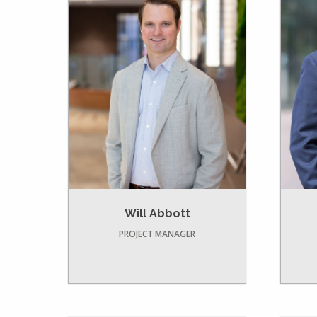
Will Abbott
PROJECT MANAGER