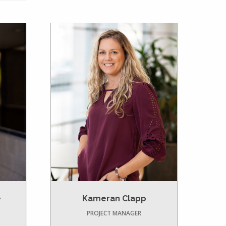
e
Kameran Clapp
PROJECT MANAGER