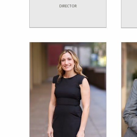
DIRECTOR