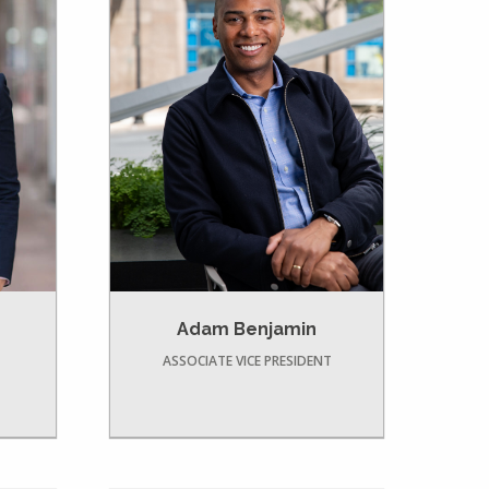
Adam Benjamin
ASSOCIATE VICE PRESIDENT