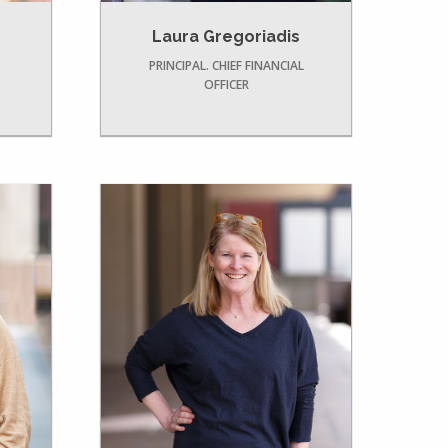
Laura Gregoriadis
PRINCIPAL. CHIEF FINANCIAL
OFFICER