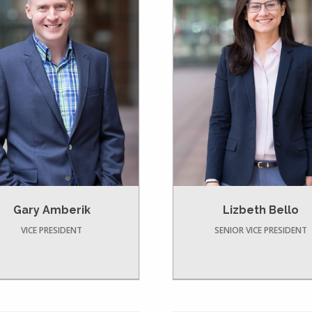
Gary Amberik
Lizbeth Bello
VICE PRESIDENT
SENIOR VICE PRESIDENT