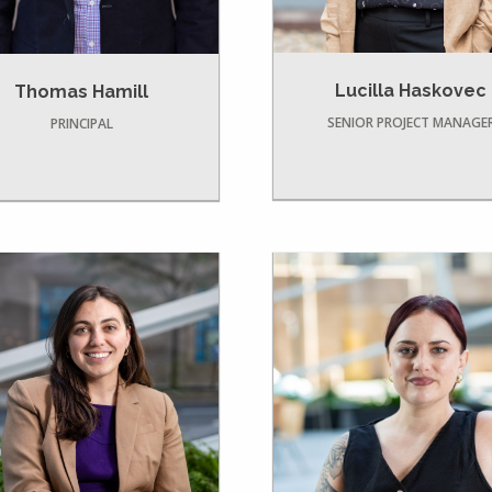
Lucilla Haskovec
Thomas Hamill
SENIOR PROJECT MANAGE
PRINCIPAL