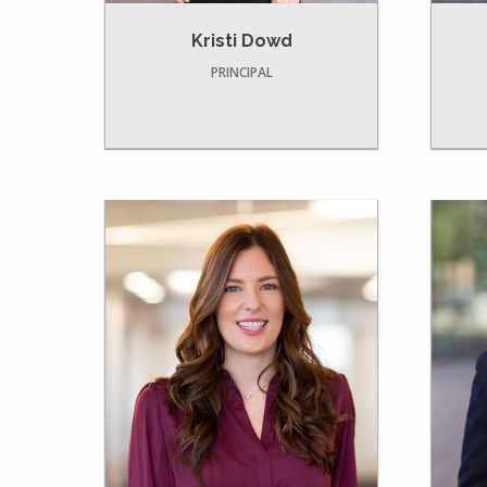
Kristi Dowd
PRINCIPAL