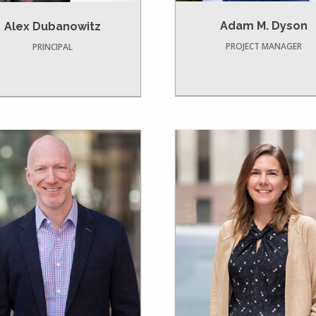
Adam M. Dyson
Alex Dubanowitz
PROJECT MANAGER
PRINCIPAL