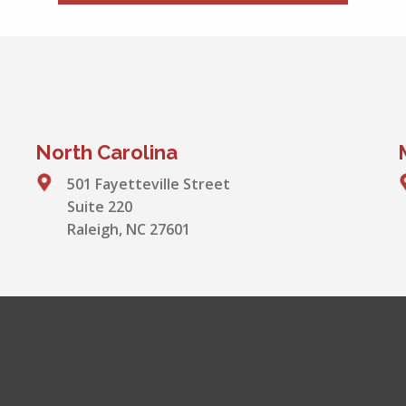
North Carolina
501 Fayetteville Street
Suite 220
Raleigh, NC 27601