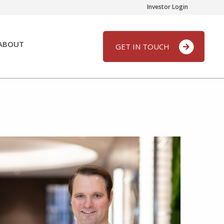
Investor Login
ABOUT
GET IN TOUCH