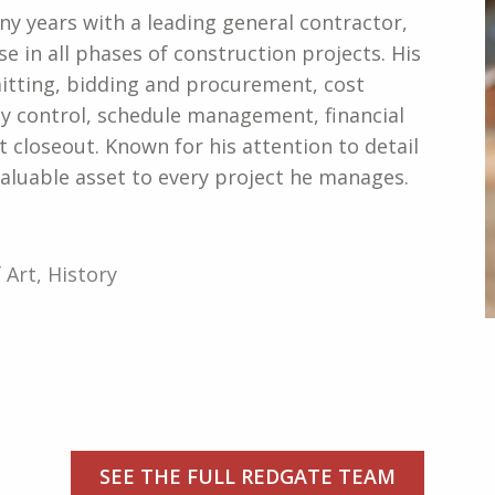
ny years with a leading general contractor,
e in all phases of construction projects. His
itting, bidding and procurement, cost
lity control, schedule management, financial
 closeout. Known for his attention to detail
valuable asset to every project he manages.
 Art, History
SEE THE FULL REDGATE TEAM