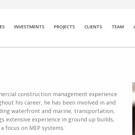
ES
INVESTMENTS
PROJECTS
CLIENTS
TEAM
mmercial construction management experience
ghout his career, h
e has been involved in and
ding waterfront and marine, transportation,
ngs extensive experience in ground up builds,
h a focus on MEP systems.