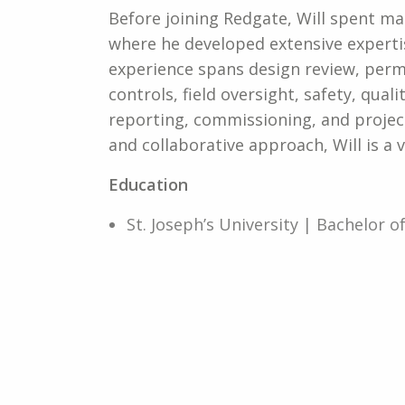
Before joining Redgate, Will spent ma
where he developed extensive expertis
experience spans design review, perm
controls, field oversight, safety, qua
reporting, commissioning, and project
and collaborative approach, Will is a 
Education
St. Joseph’s University | Bachelor of