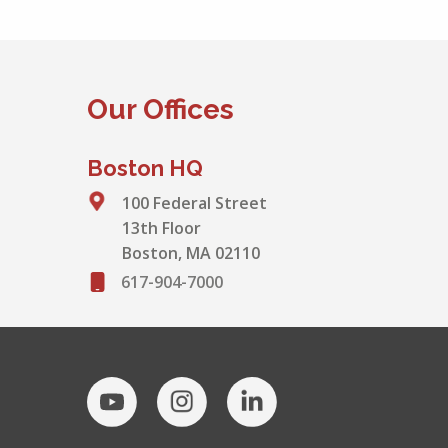
Our Offices
Boston HQ
100 Federal Street
13th Floor
Boston, MA 02110
617-904-7000