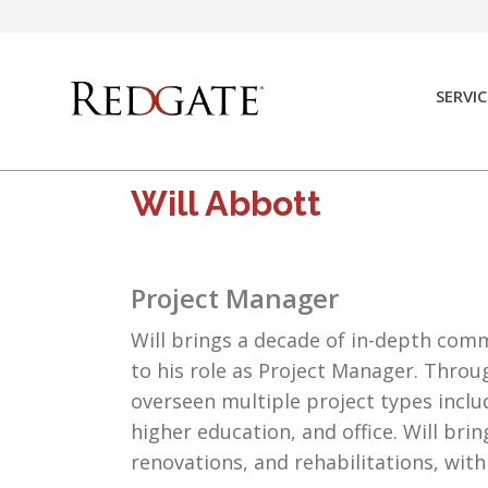
Skip
to
content
SERVIC
Will Abbott
Project Manager
Will brings a decade of in-depth co
to his role as Project Manager. Throu
overseen multiple project types inclu
higher education, and office. Will bri
renovations, and rehabilitations, wit