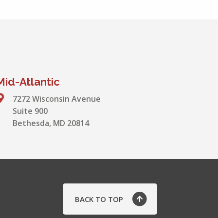
Mid-Atlantic
7272 Wisconsin Avenue
Suite 900
Bethesda, MD 20814
BACK TO TOP