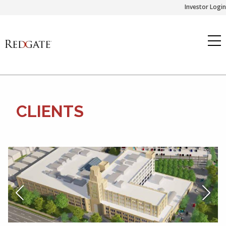
Skip
Investor Login
to
content
CLIENTS