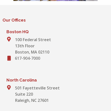
Our Offices
Boston HQ
100 Federal Street
13th Floor
Boston, MA 02110
617-904-7000
North Carolina
501 Fayetteville Street
Suite 220
Raleigh, NC 27601