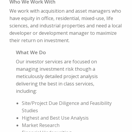
Who We Work With
We work with acquisition and asset managers who
have equity in office, residential, mixed-use, life
sciences, and industrial properties and need a local
developer or development manager to maximize
their return on investment.
What We Do
Our investor services are focused on
managing investment risk though a
meticulously detailed project analysis
delivering the best in class services,
including:
Site/Project Due Diligence and Feasibility
Studies
Highest and Best Use Analysis
Market Research