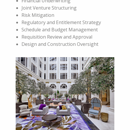
Financial Underwriting
Joint Venture Structuring
Risk Mitigation
Regulatory and Entitlement Strategy
Schedule and Budget Management
Requisition Review and Approval
Design and Construction Oversight