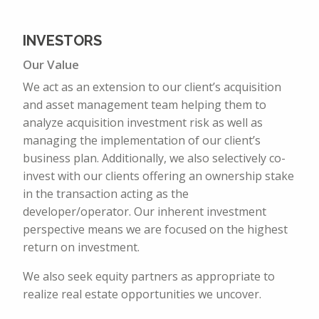
INVESTORS
Our Value
We act as an extension to our client’s acquisition
and asset management team helping them to
analyze acquisition investment risk as well as
managing the implementation of our client’s
business plan. Additionally, we also selectively co-
invest with our clients offering an ownership stake
in the transaction acting as the
developer/operator. Our inherent investment
perspective means we are focused on the highest
return on investment.
We also seek equity partners as appropriate to
realize real estate opportunities we uncover.