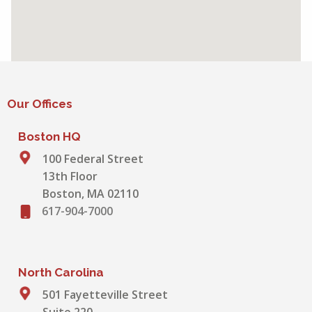
Our Offices
Boston HQ
100 Federal Street
13th Floor
Boston, MA 02110
617-904-7000
North Carolina
501 Fayetteville Street