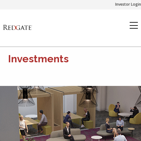
Skip
Investor Login
to
content
Investments