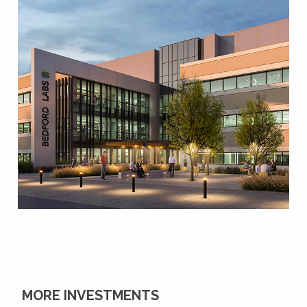
MORE INVESTMENTS