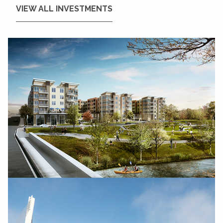
VIEW ALL INVESTMENTS