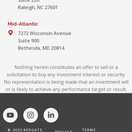
Suite 220
Raleigh, NC 27601
Mid-Atlantic
7272 Wisconsin Avenue
Suite 900
Bethesda, MD 20814
Nothing herein constitutes an offer to sell or a
solicitation to buy any investment interest or security.
No representation is being made that an investment will
or is likely to achieve any performance target or result.
© 2023 REDGATE,
TERMS
PRIVACY