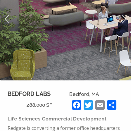
BEDFORD LABS
Bedford, MA
Facebook
Twitter
Email
Sh
288,000 SF
Life Sciences Commercial Development
Redgate is converting a former office headquarters