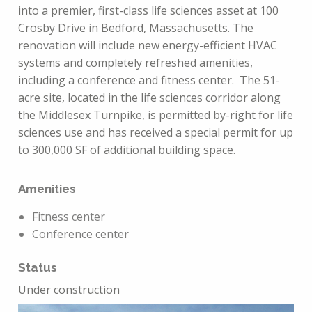
into a premier, first-class life sciences asset at 100
Crosby Drive in Bedford, Massachusetts. The
renovation will include new energy-efficient HVAC
systems and completely refreshed amenities,
including a conference and fitness center. The 51-
acre site, located in the life sciences corridor along
the Middlesex Turnpike, is permitted by-right for life
sciences use and has received a special permit for up
to 300,000 SF of additional building space.
Amenities
Fitness center
Conference center
Status
Under construction