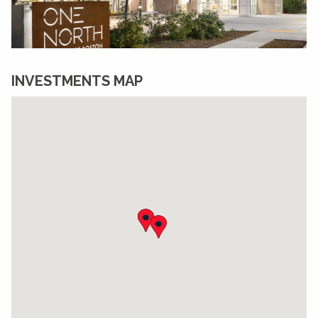
INVESTMENTS MAP