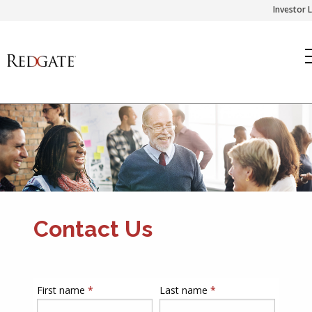
Skip
Investor 
to
content
Contact Us
First name
*
Last name
*