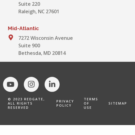
Suite 220
Raleigh, NC 27601
Mid-Atlantic
7272 Wisconsin Avenue
Suite 900
Bethesda, MD 20814
© 2023 REDGATE,
TERMS
PRIVACY
ALL RIGHTS
OF
SITEMAP
POLICY
RESERVED
USE