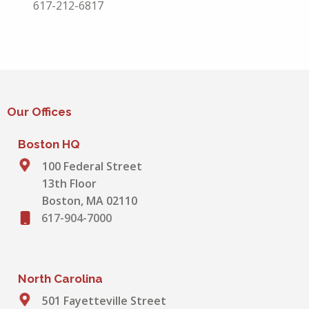
617-212-6817
Our Offices
Boston HQ
100 Federal Street
13th Floor
Boston, MA 02110
617-904-7000
North Carolina
501 Fayetteville Street