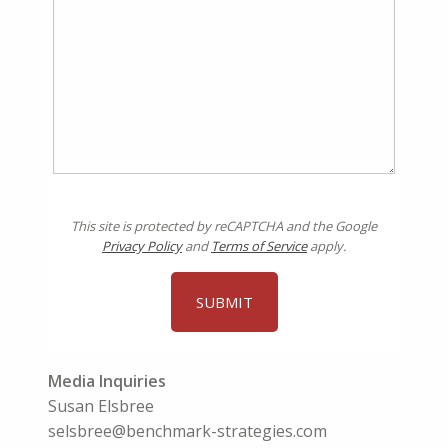
This site is protected by reCAPTCHA and the Google
Privacy Policy
and
Terms of Service
apply.
Media Inquiries
Susan Elsbree
selsbree@benchmark-strategies.com