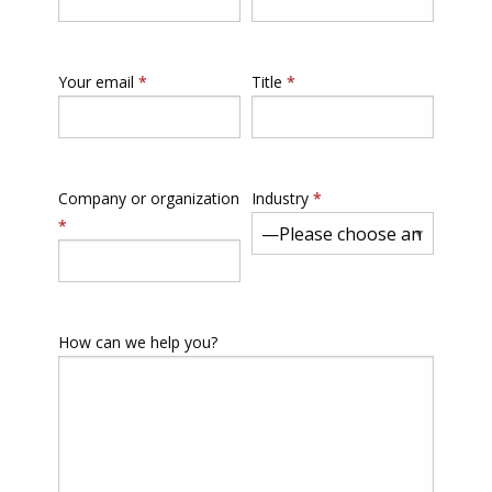
Your email
*
Title
*
Company or organization
Industry
*
*
How can we help you?