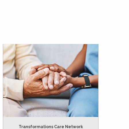
Transformations Care Network