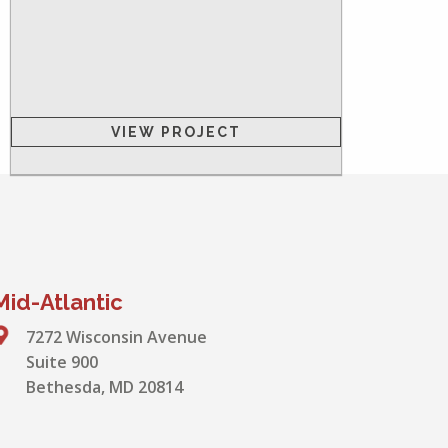
VIEW PROJECT
Mid-Atlantic
7272 Wisconsin Avenue
Suite 900
Bethesda, MD 20814