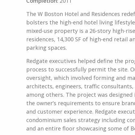
Completion:
2011
The W Boston Hotel and Residences redef
bolsters the high-end hotel living lifestyl
mixed-use property is a 26-story high-ris
residences, 14,300 SF of high-end retail
parking spaces.
Redgate executives helped define the pro
process to successfully permit the site.
oversight, which involved forming and m
architects, engineers, traffic consultant
among others. The project was designed 
the owner’s requirements to ensure bran
and customer experience. Redgate executi
condominium sales strategy including con
and an entire floor showcasing some of Bo