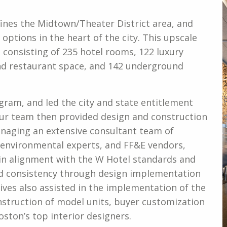
ines the Midtown/Theater District area, and
e options in the heart of the city. This upscale
e consisting of 235 hotel rooms, 122 luxury
 and restaurant space, and 142 underground
gram, and led the city and state entitlement
 Our team then provided design and construction
anaging an extensive consultant team of
s, environmental experts, and FF&E vendors,
in alignment with the W Hotel standards and
d consistency through design implementation
ves also assisted in the implementation of the
struction of model units, buyer customization
ston’s top interior designers.