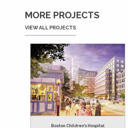
MORE PROJECTS
VIEW ALL PROJECTS
Boston Children’s Hospital