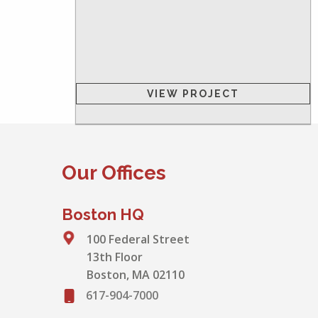
VIEW PROJECT
Our Offices
Boston HQ
100 Federal Street
13th Floor
Boston, MA 02110
617-904-7000