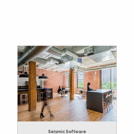
Seismic Software