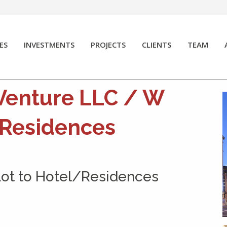
ES
INVESTMENTS
PROJECTS
CLIENTS
TEAM
Venture LLC / W
 Residences
Lot to Hotel/Residences