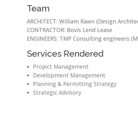
Team
ARCHITECT: William Rawn (Design Architec
CONTRACTOR: Bovis Lend Lease
ENGINEERS: TMP Consulting engineers (MEP
Services Rendered
Project Management
Development Management
Planning & Permitting Strategy
Strategic Advisory