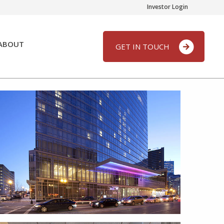
Investor Login
ABOUT
GET IN TOUCH