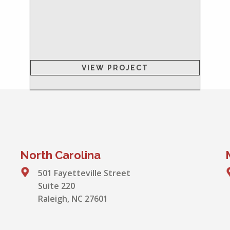
VIEW PROJECT
North Carolina
501 Fayetteville Street
Suite 220
Raleigh, NC 27601