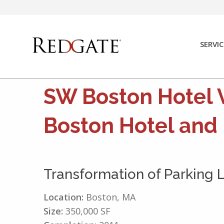
Skip
to
content
SERVIC
SW Boston Hotel 
Boston Hotel and
Transformation of Parking 
Location:
Boston, MA
Size:
350,000 SF