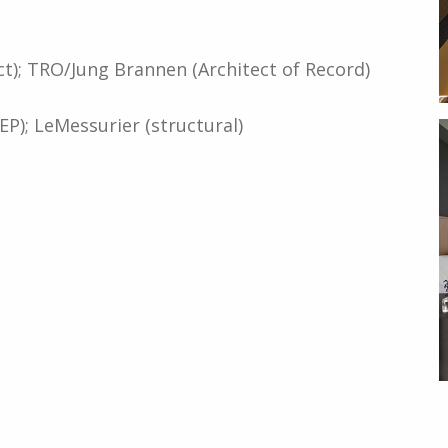
t); TRO/Jung Brannen (Architect of Record)
); LeMessurier (structural)