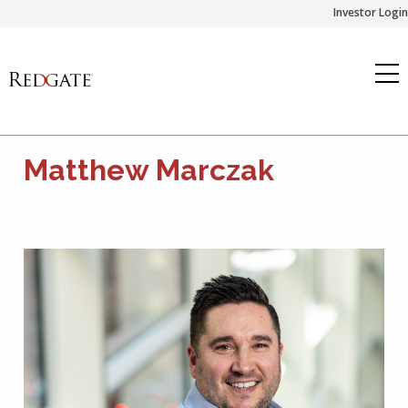
Skip
Investor Login
to
content
Matthew Marczak