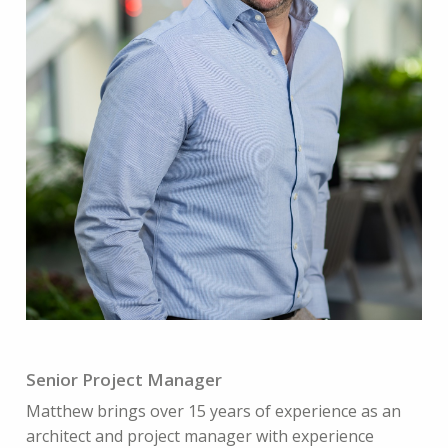
Senior Project Manager
Matthew brings over
15
years of experience
as an
architect and
project manage
r
with experience