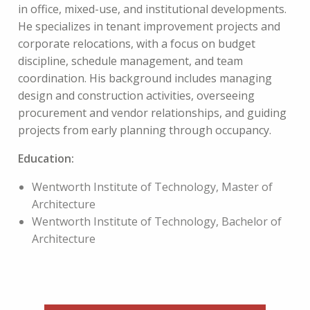
in
office, mixed-use, and institutional developments.
He specializes in tenant improvement projects and
corporate relocations, with a focus on budget
discipline, schedule management, and team
coordination. His background includes managing
design and construction activities, overseeing
procurement and vendor relationships, and guiding
projects from early planning through occupancy.
Education:
Wentworth Institute of Technology, Master of
Architecture
Wentworth Institute of Technology, Bachelor of
Architecture