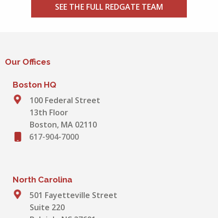
SEE THE FULL REDGATE TEAM
Our Offices
Boston HQ
100 Federal Street
13th Floor
Boston, MA 02110
617-904-7000
North Carolina
501 Fayetteville Street
Suite 220