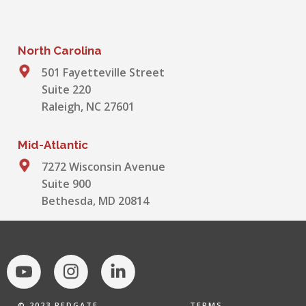
North Carolina
501 Fayetteville Street
Suite 220
Raleigh, NC 27601
Mid-Atlantic
7272 Wisconsin Avenue
Suite 900
Bethesda, MD 20814
© 2023 REDGATE,
TERMS