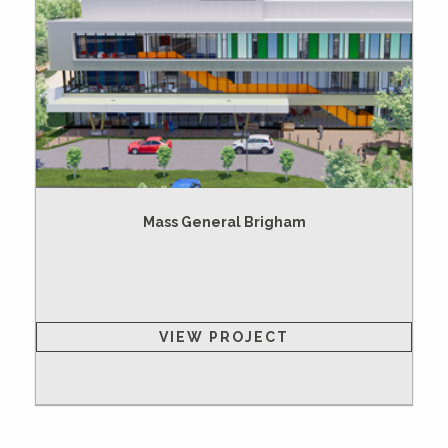
Mass General Brigham
VIEW PROJECT