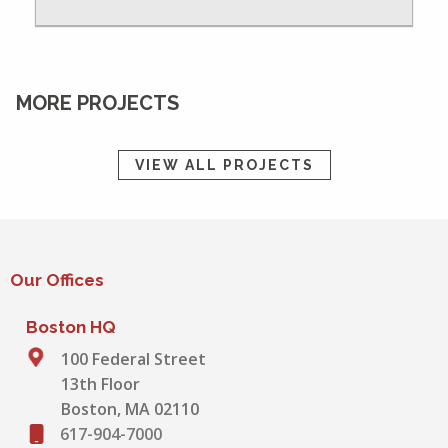
MORE PROJECTS
VIEW ALL PROJECTS
Our Offices
Boston HQ
100 Federal Street
13th Floor
Boston, MA 02110
617-904-7000