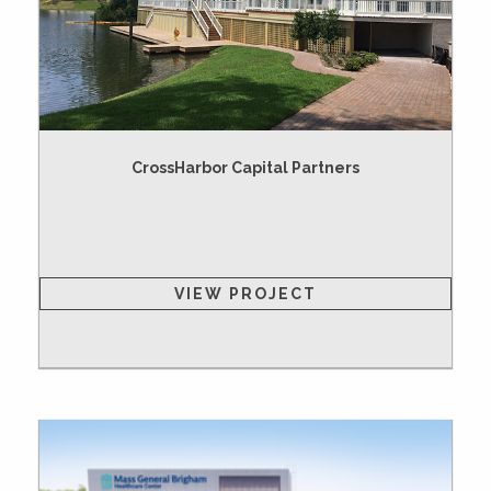
CrossHarbor Capital Partners
VIEW PROJECT