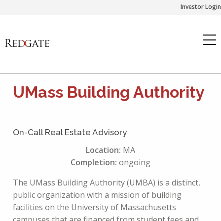
Skip
Investor Login
to
content
UMass Building Authority
On-Call Real Estate Advisory
Location:
MA
Completion:
ongoing
The UMass Building Authority (UMBA) is a distinct,
public organization with a mission of building
facilities on the University of Massachusetts
campuses that are financed from student fees and