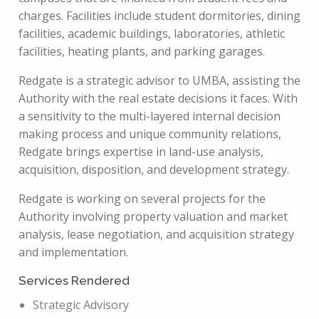
charges. Facilities include student dormitories, dining
facilities, academic buildings, laboratories, athletic
facilities, heating plants, and parking garages.
Redgate is a strategic advisor to UMBA, assisting the
Authority with the real estate decisions it faces. With
a sensitivity to the multi-layered internal decision
making process and unique community relations,
Redgate brings expertise in land-use analysis,
acquisition, disposition, and development strategy.
Redgate is working on several projects for the
Authority involving property valuation and market
analysis, lease negotiation, and acquisition strategy
and implementation.
Services Rendered
Strategic Advisory