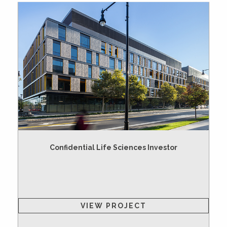
Confidential Life Sciences Investor
VIEW PROJECT