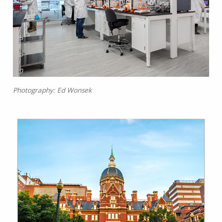
Photography: Ed Wonsek