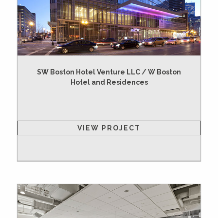
SW Boston Hotel Venture LLC / W Boston
Hotel and Residences
VIEW PROJECT