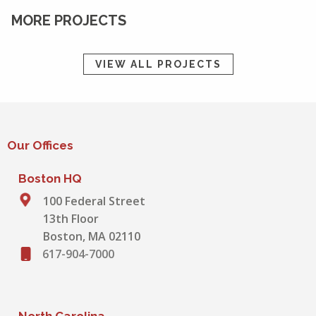
MORE PROJECTS
VIEW ALL PROJECTS
Our Offices
Boston HQ
100 Federal Street
13th Floor
Boston, MA 02110
617-904-7000
North Carolina