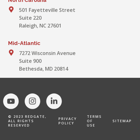
501 Fayetteville Street
Suite 220
Raleigh, NC 27601
Mid-Atlantic
7272 Wisconsin Avenue
Suite 900
Bethesda, MD 20814
© 2023 REDGATE,
TERMS
PRIVACY
ALL RIGHTS
OF
SITEMAP
POLICY
RESERVED
USE