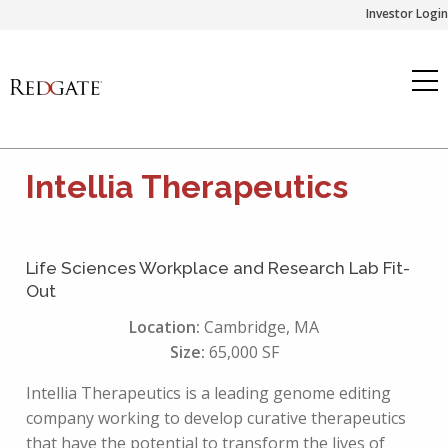
Skip
Investor Login
to
content
Intellia Therapeutics
Life Sciences Workplace and Research Lab Fit-
Out
Location:
Cambridge, MA
Size:
65,000 SF
Intellia Therapeutics is a leading genome editing
company working to develop curative therapeutics
that have the potential to transform the lives of