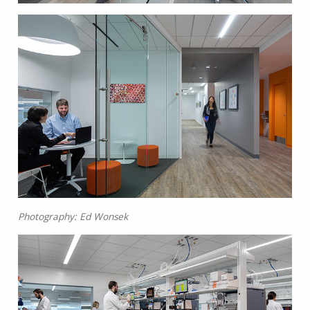
Photography: Ed Wonsek