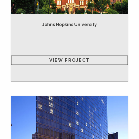
Johns Hopkins University
VIEW PROJECT