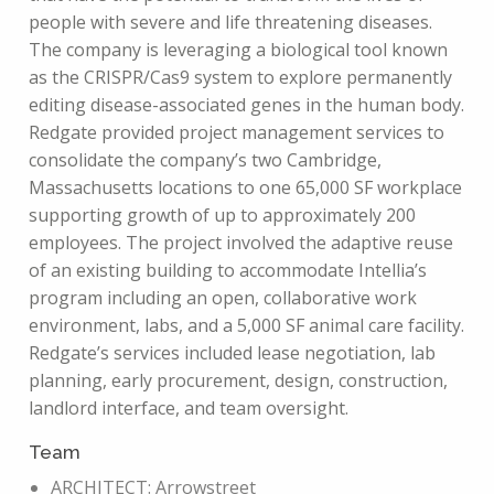
people with severe and life threatening diseases.
The company is leveraging a biological tool known
as the CRISPR/Cas9 system to explore permanently
editing disease-associated genes in the human body.
Redgate provided project management services to
consolidate the company’s two Cambridge,
Massachusetts locations to one 65,000 SF workplace
supporting growth of up to approximately 200
employees. The project involved the adaptive reuse
of an existing building to accommodate Intellia’s
program including an open, collaborative work
environment, labs, and a 5,000 SF animal care facility.
Redgate’s services included lease negotiation, lab
planning, early procurement, design, construction,
landlord interface, and team oversight.
Team
ARCHITECT: Arrowstreet