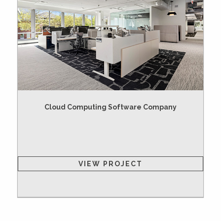
Cloud Computing Software Company
VIEW PROJECT