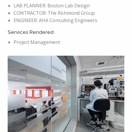
LAB PLANNER: Boston Lab Design
CONTRACTOR: The Richmond Group
ENGINEER: AHA Consulting Engineers
Services Rendered
Project Management