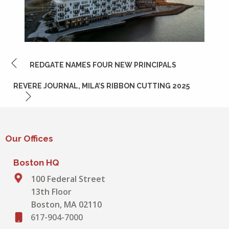
POST
REDGATE NAMES FOUR NEW PRINCIPALS
NAVIGATION
REVERE JOURNAL, MILA’S RIBBON CUTTING 2025
Our Offices
Boston HQ
100 Federal Street
13th Floor
Boston, MA 02110
617-904-7000