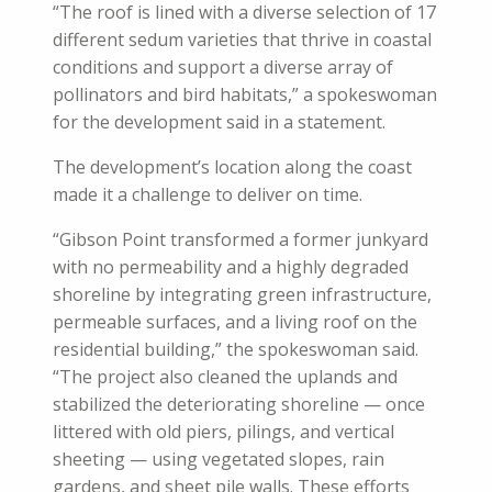
“The roof is lined with a diverse selection of 17
different sedum varieties that thrive in coastal
conditions and support a diverse array of
pollinators and bird habitats,” a spokeswoman
for the development said in a statement.
The development’s location along the coast
made it a challenge to deliver on time.
“Gibson Point transformed a former junkyard
with no permeability and a highly degraded
shoreline by integrating green infrastructure,
permeable surfaces, and a living roof on the
residential building,” the spokeswoman said.
“The project also cleaned the uplands and
stabilized the deteriorating shoreline — once
littered with old piers, pilings, and vertical
sheeting — using vegetated slopes, rain
gardens, and sheet pile walls. These efforts