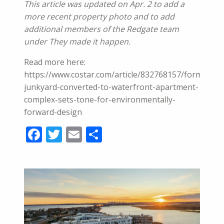
This article was updated on Apr. 2 to add a
more recent property photo and to add
additional members of the Redgate team
under They made it happen.
Read more here:
https://www.costar.com/article/832768157/former-
junkyard-converted-to-waterfront-apartment-
complex-sets-tone-for-environmentally-
forward-design
Facebook
Twitter
Email
Share