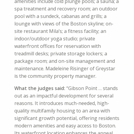
amenities include cold plunge pools; a sauna; a
spa treatment and recovery room; an outdoor
pool with a sundeck, cabanas and grills; a
lounge with views of the Boston skyline; on-
site restaurant Mila’s; a fitness facility; an
indoor/outdoor yoga studio; private
waterfront offices for reservation with
treadmill desks; private storage lockers; a
package room; and on-site management and
maintenance. Madeleine Risinger of Greystar
is the community property manager.
What the judges said:
“Gibson Point … stands
out as an impactful development for several
reasons. It introduces much-needed, high-
quality multifamily housing to an area with
significant growth potential, offering residents
modern amenities and easy access to Boston.
Its waterfront location enhances the appeal,