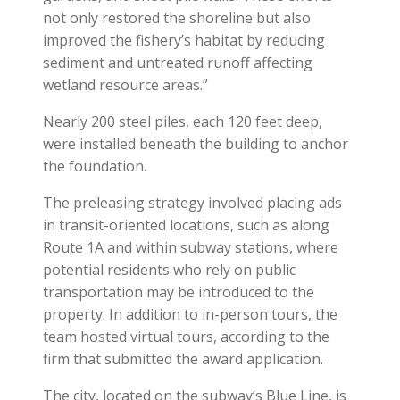
not only restored the shoreline but also
improved the fishery’s habitat by reducing
sediment and untreated runoff affecting
wetland resource areas.”
Nearly 200 steel piles, each 120 feet deep,
were installed beneath the building to anchor
the foundation.
The preleasing strategy involved placing ads
in transit-oriented locations, such as along
Route 1A and within subway stations, where
potential residents who rely on public
transportation may be introduced to the
property. In addition to in-person tours, the
team hosted virtual tours, according to the
firm that submitted the award application.
The city, located on the subway’s Blue Line, is