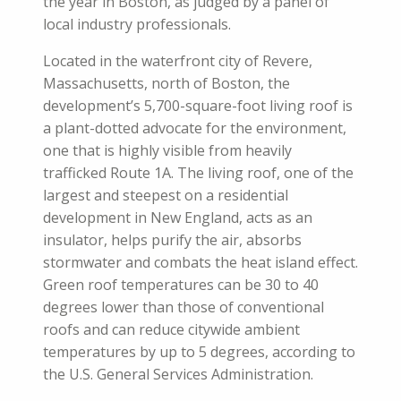
the year in Boston, as judged by a panel of
local industry professionals.
Located in the waterfront city of Revere,
Massachusetts, north of Boston, the
development’s 5,700-square-foot living roof is
a plant-dotted advocate for the environment,
one that is highly visible from heavily
trafficked Route 1A. The living roof, one of the
largest and steepest on a residential
development in New England, acts as an
insulator, helps purify the air, absorbs
stormwater and combats the heat island effect.
Green roof temperatures can be 30 to 40
degrees lower than those of conventional
roofs and can reduce citywide ambient
temperatures by up to 5 degrees, according to
the U.S. General Services Administration.