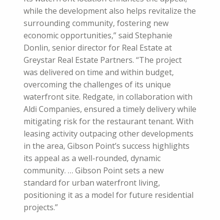
while the development also helps revitalize the
surrounding community, fostering new
economic opportunities,” said Stephanie
Donlin, senior director for Real Estate at
Greystar Real Estate Partners. “The project
was delivered on time and within budget,
overcoming the challenges of its unique
waterfront site. Redgate, in collaboration with
Aldi Companies, ensured a timely delivery while
mitigating risk for the restaurant tenant. With
leasing activity outpacing other developments
in the area, Gibson Point’s success highlights
its appeal as a well-rounded, dynamic
community. … Gibson Point sets a new
standard for urban waterfront living,
positioning it as a model for future residential
projects.”