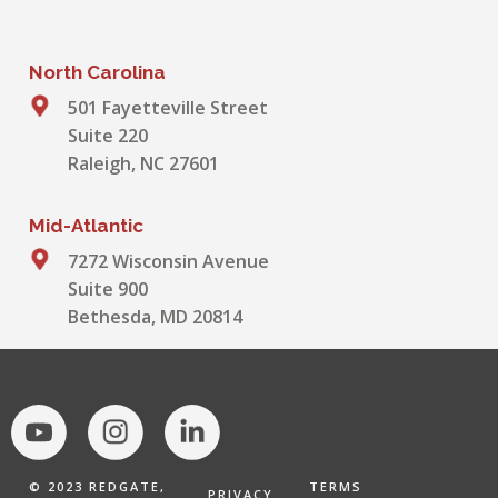
North Carolina
501 Fayetteville Street
Suite 220
Raleigh, NC 27601
Mid-Atlantic
7272 Wisconsin Avenue
Suite 900
Bethesda, MD 20814
© 2023 REDGATE,
TERMS
PRIVACY