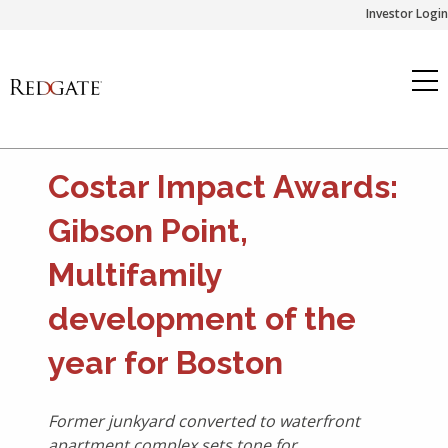
Skip
Investor Login
to
content
Costar Impact Awards:
Gibson Point,
Multifamily
development of the
year for Boston
Former junkyard converted to waterfront
apartment complex sets tone for