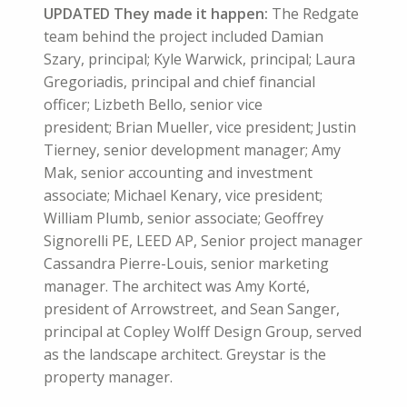
UPDATED They made it happen:
The
Redgate
team behind the project included Damian
Szary, principal; Kyle Warwick, principal; Laura
Gregoriadis, principal and chief financial
officer; Lizbeth Bello, senior vice
president; Brian Mueller, vice president; Justin
Tierney, senior development manager; Amy
Mak, senior accounting and investment
associate; Michael Kenary, vice president;
William Plumb, senior associate; Geoffrey
Signorelli PE, LEED AP, Senior project manager
Cassandra Pierre-Louis, senior marketing
manager. The architect was Amy Korté,
president of Arrowstreet, and Sean Sanger,
principal at Copley Wolff Design Group, served
as the landscape architect. Greystar is the
property manager.