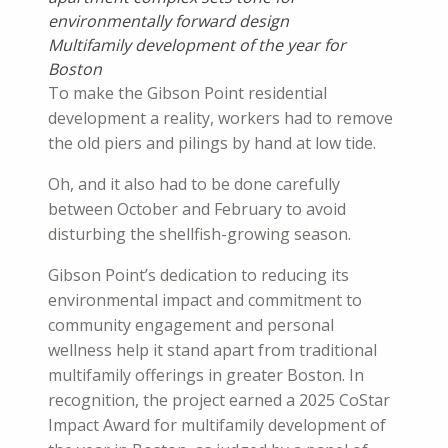
environmentally forward design
Multifamily development of the year for
Boston
To make the Gibson Point residential
development a reality, workers had to remove
the old piers and pilings by hand at low tide.
Oh, and it also had to be done carefully
between October and February to avoid
disturbing the shellfish-growing season.
Gibson Point’s dedication to reducing its
environmental impact and commitment to
community engagement and personal
wellness help it stand apart from traditional
multifamily offerings in greater Boston. In
recognition, the project earned a 2025 CoStar
Impact Award for multifamily development of