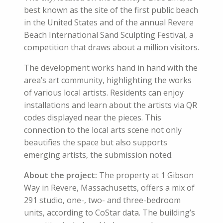
best known as the site of the first public beach
in the United States and of the annual Revere
Beach International Sand Sculpting Festival, a
competition that draws about a million visitors.
The development works hand in hand with the
area’s art community, highlighting the works
of various local artists. Residents can enjoy
installations and learn about the artists via QR
codes displayed near the pieces. This
connection to the local arts scene not only
beautifies the space but also supports
emerging artists, the submission noted.
About the project:
The property at 1 Gibson
Way in Revere, Massachusetts, offers a mix of
291 studio, one-, two- and three-bedroom
units, according to CoStar data. The building’s